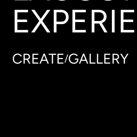
EXPERI
CREATE
GALLERY
/