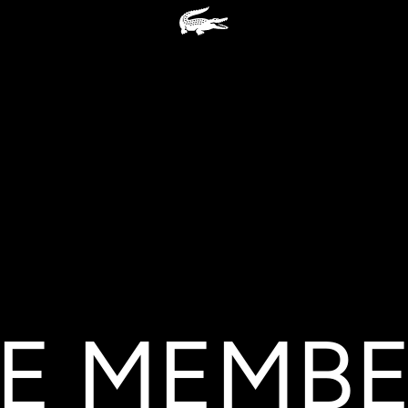
E MEMB