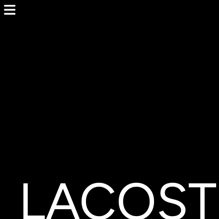
LACOST